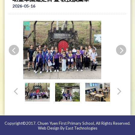
2026-05-16
Copyright©2017. Chuen Yuen First Primary School, All Rights Reserved.
Web Design By East Technologies