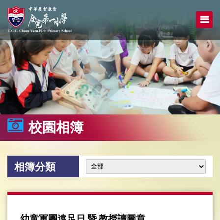
校園相簿
相簿分類
幼童軍團遠足日 暨 教授讀圖章