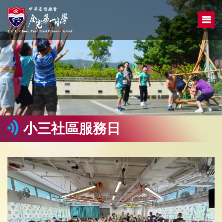
小三社區服務日