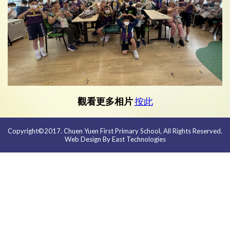
觀看更多相片
按此
Copyright©2017. Chuen Yuen First Primary School, All Rights Reserved.
Web Design By East Technologies