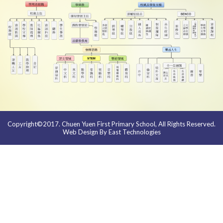
Copyright©2017. Chuen Yuen First Primary School, All Rights Reserved.
Web Design By East Technologies